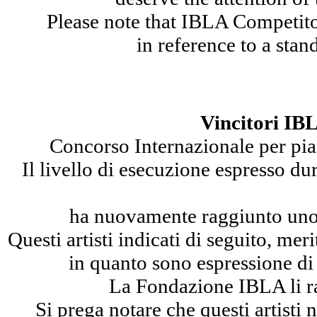
Please note that IBLA Competito
in reference to a stan
Vincitori IB
Concorso Internazionale per pian
Il livello di esecuzione espresso 
ha nuovamente raggiunto uno s
Questi artisti indicati di seguito, me
in quanto sono espressione di 
La Fondazione IBLA li r
Si prega notare che questi artisti