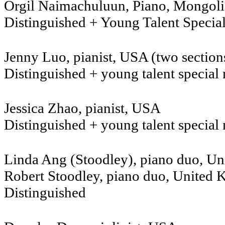
Orgil Naimachuluun, Piano, Mongoli
Distinguished + Young Talent Specia
Jenny Luo, pianist, USA (two section
Distinguished + young talent special
Jessica Zhao, pianist, USA
Distinguished + young talent special
Linda Ang (Stoodley), piano duo, U
Robert Stoodley, piano duo, United
Distinguished