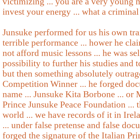
victimizing ... you are a very young
invest your energy ... what a criminal
Junsuke performed for us his own tran
terrible performance ... hower he cl
not afford music lessons ... he was se
possibility to further his studies and 
but then something absolutely outrag
Competition Winner ... he forged doc
name ... Junsuke Kita Borbone ... or 
Prince Junsuke Peace Foundation ... th
world ... we have records of it in Ire
... under false pretense and false doc
forged the signature of the Italian P