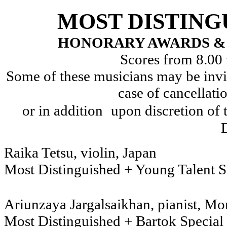
MOST DISTING
HONORARY AWARDS & 
Scores from 8.00 
Some of these musicians may be invit
case of cancellati
or in addition
upon discretion o
D
Raika Tetsu, v
Most Distinguished + Young Talent S
Ariunzaya Jargalsaikhan, p
Most Distinguished + Bartok Special