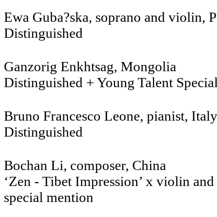
Ewa Guba?ska, soprano a
Distinguished
Ganzorig Enkhtsag
Distinguished + Young Talent Specia
Bruno Francesco Leone, pianist, Ital
Distinguished
Bochan Li, composer
‘Zen - Tibet Impression’ x violin and
special mention