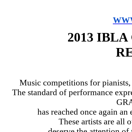
WWW
2013 IBL
R
Music competitions for pianists,
The standard of performance expre
GRA
has reached once again an 
These artists are all
deserve the attention of 