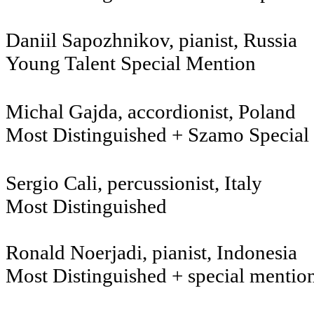
Daniil Sapozhnikov, 
Young Talent Special Mention
Michal Gajda, accordion
Most Distinguished + Szamo Special
Sergio Cali, percussionist, Italy
Most Distinguished
Ronald Noerjadi, pianist, Indonesia
Most Distinguished + special mentio