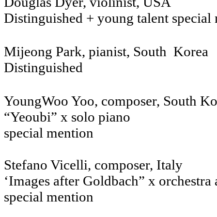
Douglas Dyer, violinist, USA
Distinguished + young talent specia
Mijeong Park, pianist, South Ko
Distinguished
YoungWoo Yoo, composer, S
“Yeoubi” x solo piano
special mention
Stefano Vicelli, co
‘Images after Goldbach” x orchestra 
special mention