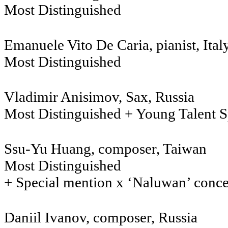
Most Distinguished
Emanuele Vito De Caria, pianist, Ital
Most Distinguished
Vladimir Anisimov, Sax, Ru
Most Distinguished + Young Talent S
Ssu-Yu Huang, composer, Taiwan
Most Distinguished
+ Special mention x ‘Naluwan’ conc
Daniil Ivanov, composer, R