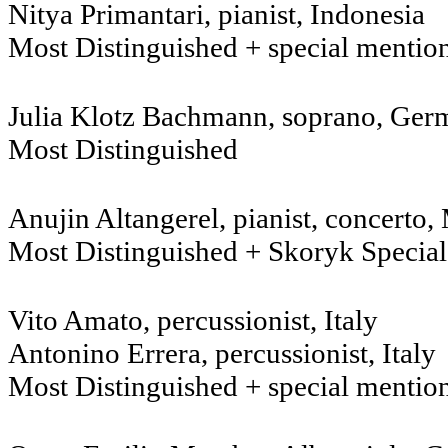
Nitya Primantari, pianist, Indonesia
Most Distinguished + special mentio
Julia Klotz Bachmann, sopr
Most Distinguished
Anujin Altangerel, pianist, concerto
Most Distinguished + Skoryk Specia
Vito Amato, percussionist, Italy
Antonino Errera, percussionist, Italy
Most Distinguished + special mentio