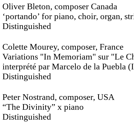
Oliver Bleton, composer Canada
‘portando’ for piano, choir, organ, s
Distinguished
Colette Mourey, composer, France
Variations "In Memoriam" sur "Le Ch
interprété par Marcelo de la Puebla (
Distinguished
Peter Nostrand, composer,
“The Divinity” x piano
Distinguished