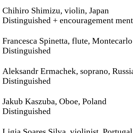
Chihiro Shimizu, violin, Jap
Distinguished + encouragement ment
Francesca Spinetta, flute, Montecarlo
Distinguished
Aleksandr Ermachek, soprano, 
Distinguished
Jakub Kaszuba, Oboe, Poland
Distinguished
Ligia Soares Silva, violinist, Portugal