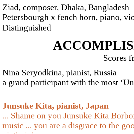
Ziad, composer, Dhak
Petersbourgh x fench horn, piano, viol
Distinguished
ACCOMPLIS
Scores f
Nina Seryodkina, pianist, Russia
a grand participant with the most ‘Un
Junsuke Kita, pianist, Japan
... Shame on you Junsuke Kita Borbone
music ... you are a disgrace to the g