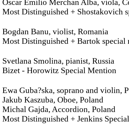
Oscar Emilio Merchan Alba, viola, 
Most Distinguished + Shostakovich s
Bogdan Banu, violist, Romania
Most Distinguished + Bartok special
Svetlana Smolina, pianist, 
Bizet - Horowitz Special Mention
Ewa Guba?ska, soprano and violin,
Jakub Kaszuba, Oboe, Poland
Michal Gajda, Accordion, Poland
Most Distinguished + Jenkins Specia