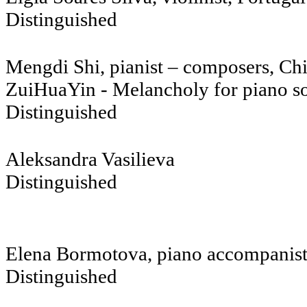
Distinguished
Mengdi Shi, pianist – composers, Ch
ZuiHuaYin - Melancholy for piano s
Distinguished
Aleksandra
Distinguished
Elena Bormotova, piano accompanis
Distinguished