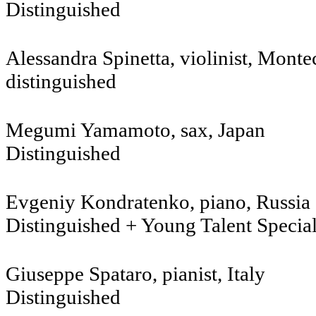
Distinguished
Alessandra Spinetta, violinist, Monte
distinguished
Megumi Yamamoto, sax, Japan
Distinguished
Evgeniy Kondratenko, piano, R
Distinguished + Young Talent Specia
Giuseppe Spataro, pianist, Italy
Distinguished