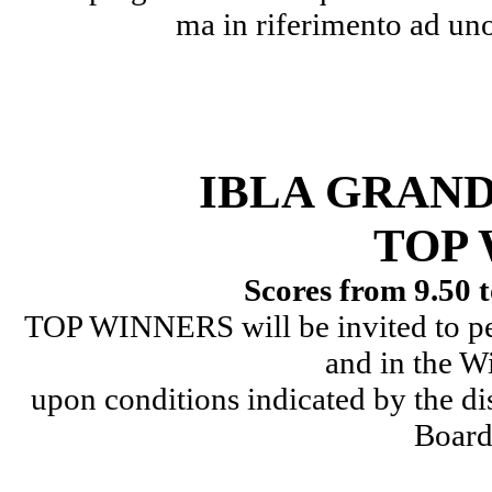
ma in riferimento ad uno
IBLA GRAN
TOP
Scores from 9.50 t
TOP WINNERS will be invited to pe
and in the W
upon conditions indicated by the d
Board