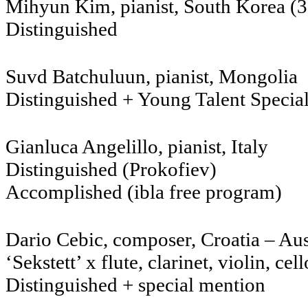
Mihyun Kim, pianist, Sout
Distinguished
Suvd Batchuluun, pia
Distinguished + Young Talent Specia
Gianluca Angelillo, pianist, I
Distinguished (Prokofiev)
Accomplished (ibla free program)
Dario Cebic, composer, Croatia – Au
‘Sekstett’ x flute, clarinet, violin, ce
Distinguished + special mention