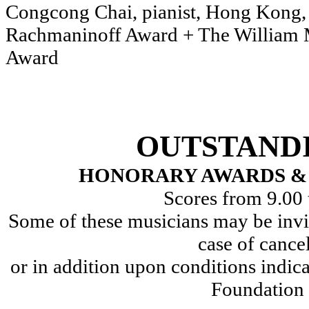
Congcong Chai, pianist,
Rachmaninoff Award + The William 
Award
OUTSTAND
HONORARY AWARDS & 
Scores from 9.00 
Some of these musicians may be invit
case of cance
or in addition upon conditions indic
Foundation 