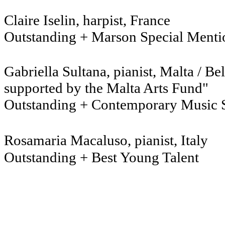
Claire Iselin, harpist
Outstanding + Marson Special Menti
Gabriella Sultana, pianis
supported by the Malta Arts Fund"
Outstanding + Contemporary Music 
Rosamaria Macaluso, pianist, Italy
Outstanding + Best Young Talent