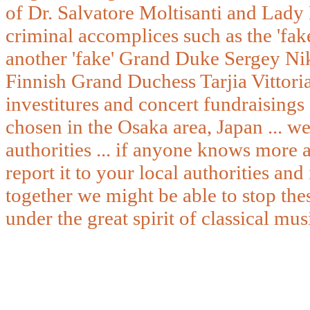
of Dr. Salvatore Moltisanti and Lady
criminal accomplices such as the 'fa
another 'fake' Grand Duke Sergey Nik
Finnish Grand Duchess Tarjia Vittoria
investitures and concert fundraisings 
chosen in the Osaka area, Japan ... we
authorities ... if anyone knows more a
report it to your local authorities and
together we might be able to stop thes
under the great spirit of classical mus