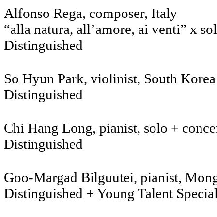
Alfonso Rega, com
“alla natura, all’amore, ai venti” x so
Distinguished
So Hyun Park, violinist, Sout
Distinguished
Chi Hang Long, pianist, solo + conc
Distinguished
Goo-Margad Bilguutei, pianist, Mong
Distinguished + Young Talent Specia