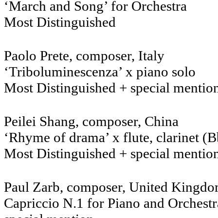
‘March and Song’ for Orchestra
Most Distinguished
Paolo Prete, composer, Italy
‘Triboluminescenza’ x piano solo
Most Distinguished + special mentio
Peilei Shang, composer, China
‘Rhyme of drama’ x flute, clarinet (Bb
Most Distinguished + special mentio
Paul Zarb, composer, United Kingd
Capriccio N.1 for Piano and Orchestr