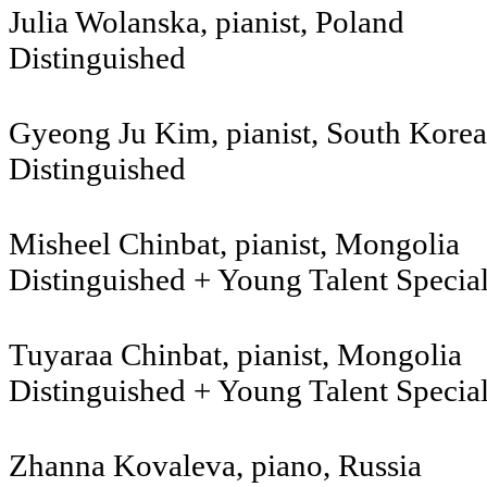
Julia Wolanska, pianist, Poland
Distinguished
Gyeong Ju Kim, pianist, South Korea
Distinguished
Misheel Chinbat, pianist, Mongolia
Distinguished + Young Talent Specia
Tuyaraa Chinbat, pianist, Mongolia
Distinguished + Young Talent Specia
Zhanna Kovaleva, piano, Russia