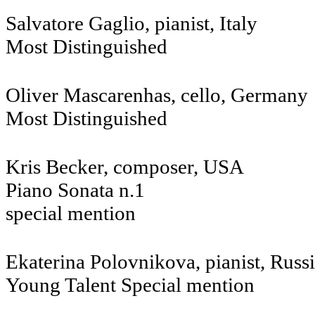
Salvatore Gaglio, pianist, Italy
Most Distinguished
Oliver Mascarenhas, cello, Germany
Most Distinguished
Kris Becker, composer, USA
Piano Sonata n.1
special mention
Ekaterina Polovnikova, pianist, Russ
Young Talent Special mention