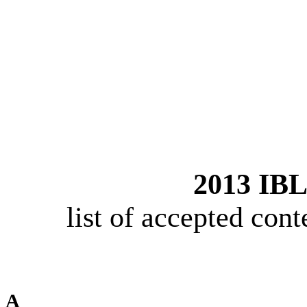
2013 IBL
list of accepted cont
A