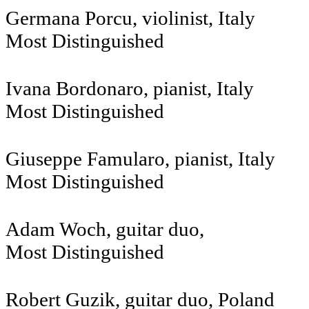
Germana Porcu, violinist, Italy
Most Distinguished
Ivana Bordonaro, pianist, Italy
Most Distinguished
Giuseppe Famularo, pianist, Italy
Most Distinguished
Adam Woch, g
Most Distinguished
Robert Guzik, guitar duo, Poland