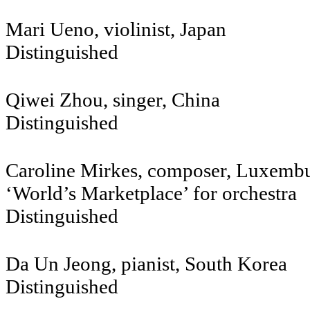
Mari Ueno, violinist, Japan
Distinguished
Qiwei Zhou, singer, Chin
Distinguished
Caroline Mirkes, composer, Luxemb
‘World’s Marketplace’ for orchestra
Distinguished
Da Un Jeong, pianist, South Korea
Distinguished