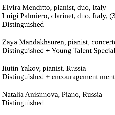
Elvira Menditto, pia
Luigi Palmiero, clarinet
Distinguished
Zaya Mandakhsuren, pianist, concer
Distinguished + Young Talent Specia
Iiutin Yakov, pianist, Russia
Distinguished + encouragement ment
Natalia Anisimova, Piano, 
Distinguished