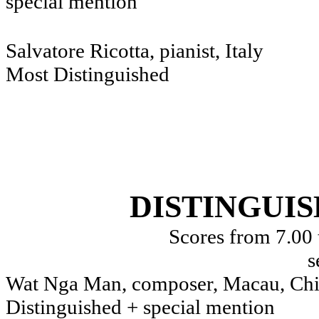
special mention
Salvatore Ricotta, pianist, Italy
Most Distinguished
DISTINGUI
Scores from 7.00 
s
Wat Nga Man, composer, Macau, Ch
Distinguished + special mention