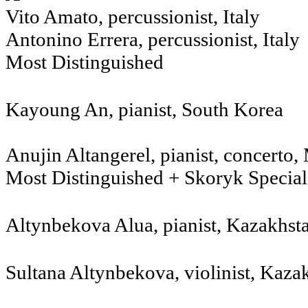
Vito Amato, percussionist, Italy
Antonino Errera, percussionist, Italy
Most Distinguished
Kayoung An, pianist, South Korea
Anujin Altangerel, pianist, concerto
Most Distinguished + Skoryk Specia
Altynbekova Alua, pianist, Kazakhst
Sultana Altynbekova, violinist, Kaz