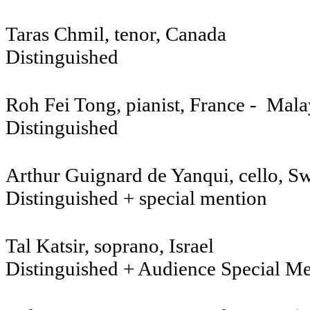
Taras Chmil, tenor, Canada
Distinguished
Roh Fei Tong, pianist, France - Mala
Distinguished
Arthur Guignard de Yanqui, cello, Sw
Distinguished + special mention
Tal Katsir, soprano, Israel
Distinguished + Audience Special M