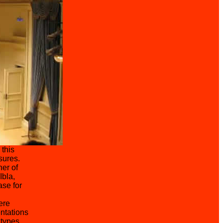
 this
sures.
er of
Ibla,
ase for
ere
ntations
 types