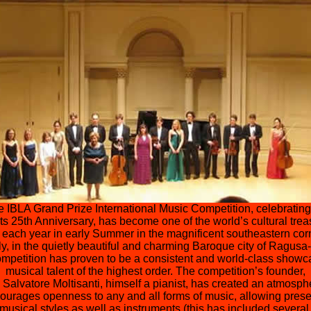
 IBLA Grand Prize International Music Competition, celebrating
its 25th Anniversary, has become one of the world’s cultural trea
 each year in early Summer in the magnificent southeastern corn
ly, in the quietly beautiful and charming Baroque city of Ragusa-
ompetition has proven to be a consistent and world-class showc
musical talent of the highest order. The competition’s founder,
. Salvatore Moltisanti, himself a pianist, has created an atmosph
courages openness to any and all forms of music, allowing prese
l musical styles as well as instruments (this has included several