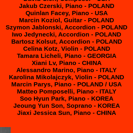
Jakub Czerski, Piano - POLAND
Quinlan Facey, Piano - USA
Marcin Koziol, Guitar - POLAND
Szymon Jablonski, Accordion - POLAND
Iwo Jedynecki, Accordion - POLAND
Bartosz Kolsut, Accordion - POLAND
Celina Kotz, Violin - POLAND
Tamara Licheli, Piano - GEORGIA
Xiani Lv, Piano - CHINA
Alessandro Marino, Piano - ITALY
Karolina Mikolajczyk, Violin - POLAND
Marcin Parys, Piano - POLAND / USA
Matteo Pomposelli, Piano - ITALY
Soo Hyun Park, Piano - KOREA
Jeoung Yun Son, Soprano - KOREA
Jiaxi Jessica Sun, Piano - CHINA