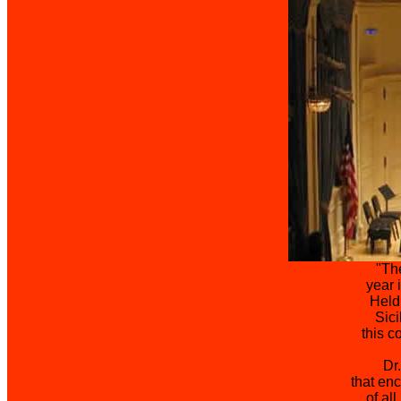
"The
year 
Held
Sici
this c
Dr
that en
of al