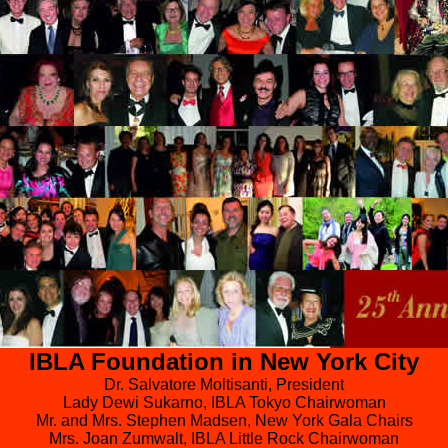
IBLA Foundation in New York City
Dr. Salvatore Moltisanti, President
Lady Dewi Sukarno, IBLA Tokyo Chairwoman
Mr. and Mrs. Stephen Madsen, New York Gala Chairs
Mrs. Joan Zumwalt, IBLA Little Rock Chairwoman