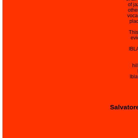
of j
othe
voca
plac
This
evi
IBL
hi
Ibl
Salvatore