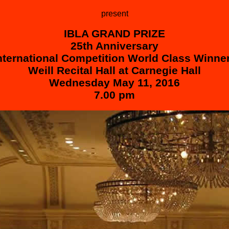
present
IBLA GRAND PRIZE
25th Anniversary
nternational Competition
World Clas
s Winne
Weill Recital Hall at Carnegie Hall
Wednesday May 11, 2016
7.00 pm