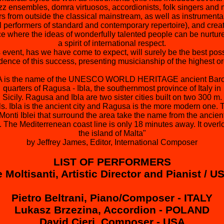
azz ensembles, domra virtuosos, accordionists, folk singers and
rs from outside the classical mainstream, as well as instrumenta
l performers of standard and contemporary repertoire), and creat
e where the ideas of wonderfully talented people can be nurtur
a spirit of international respect.
 event, has we have come to expect, will surely be the best pos
dence of this success, presenting musicianship of the highest or
A is the name of the UNESCO WORLD HERITAGE ancient Bar
quarters of Ragusa - Ibla, the southernmost province of Italy in
Sicily. Ragusa and Ibla are two sister cities built on two 300 m.
lls. Ibla is the ancient city and Ragusa is the more modern one. 
Monti Iblei that surround the area take the name from the ancien
a. The Mediterrenean coast line is only 18 minutes away. It overl
the island of Malta"
by Jeffrey James, Editor, International Composer
LIST OF PERFORMERS
 Moltisanti, Artistic Director and Pianist / U
Pietro Beltrani, Piano/Composer - ITALY
Lukasz Brzezina, Accordion - POLAND
David Cieri, Composer - USA