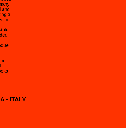
 many
l and
ing a
ed in
sible
der.
oque
The
t
ooks
SA - ITALY