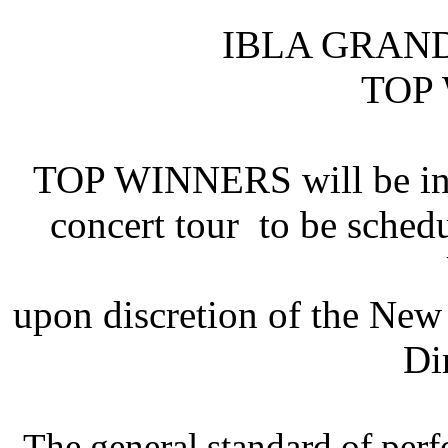
IBLA GRAN
TOP
TOP WINNERS will be invi
concert tour to be sched
upon discretion of the Ne
Di
The general standard of per