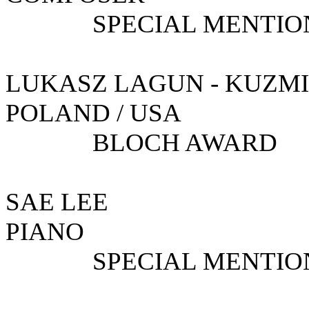
SPECIAL MENTIO
LUKASZ LAGUN -
POLAND / USA
BLOCH AWARD
SAE 
PIANO
SPECIAL MENTIO