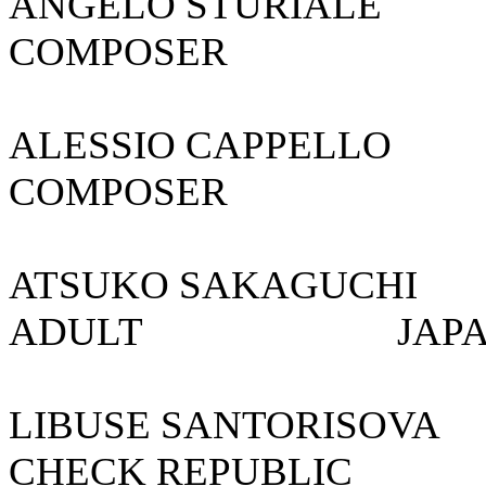
ANGELO STURIA
COMPOSER
ALESSIO CAP
COMPOSER
ATSUKO SAKAGU
ADULT 
LIBUSE SANTO
CHECK REPU