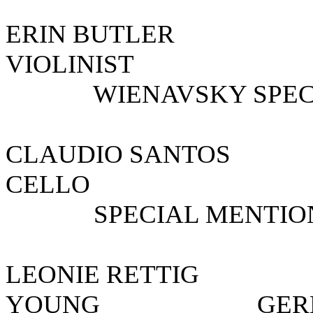
ERIN BU
VIOLIN
WIENAVSKY SPECIA
CLAUDIO SANT
CELLO PER
SPECIAL MENTIO
LEONIE RETT
YOUNG G