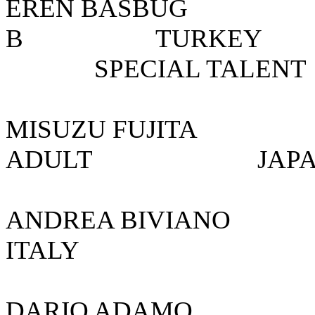
EREN BASBUG
B TURK
SPECIAL TALENT
MISUZU FUJI
ADULT 
ANDREA BIVIA
ITALY
DARIO AD