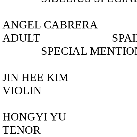
ANGEL CABRE
ADULT S
SPECIAL MENTIO
JIN HEE K
VIOLIN KO
HONGYI Y
TENOR