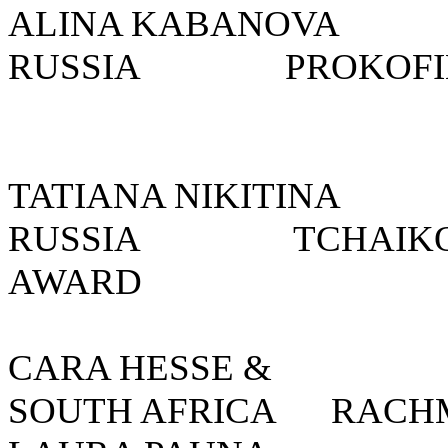
ALINA KABANOV
RUSSIA
PROKOFIE
TATIANA NIKITI
RUSSIA
TCHAIKO
AWARD
CARA HESSE 
SOUTH AFRICA
RACH