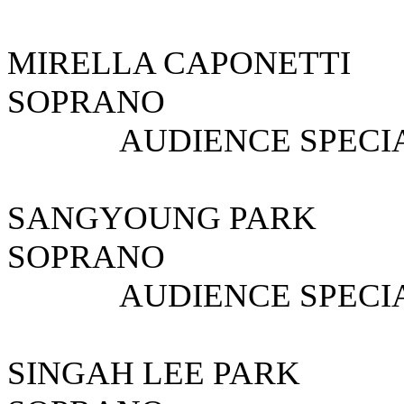
MIRELLA CAPO
SOPRANO
AUDIENCE SPECIAL
SANGYOUNG 
SOPRANO S
AUDIENCE SPECIAL
SINGAH LEE PA