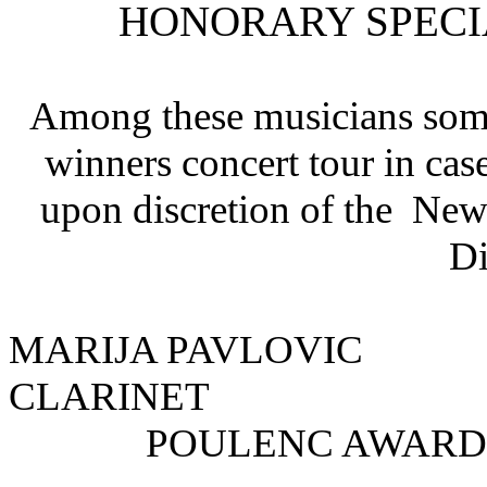
HONORARY SPECI
Among these musicians some
winners concert tour in case
upon discretion of the Ne
Di
MARIJA PAVLOV
CLARINET
POULENC AWARD