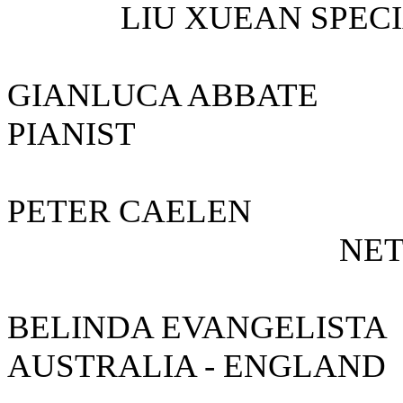
LIU XUEAN SPECIA
GIANLUCA AB
PIANIST
PETER CAEL
NETHER
BELINDA EVANGE
AUSTRALIA - ENGLA