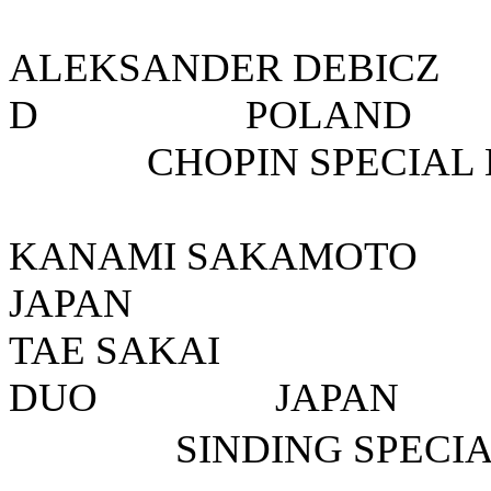
ALEKSANDER DEB
D POLA
CHOPIN SPECIAL 
KANAMI SAKA
JAPAN
TAE SAKA
DUO JA
SINDING SPECI