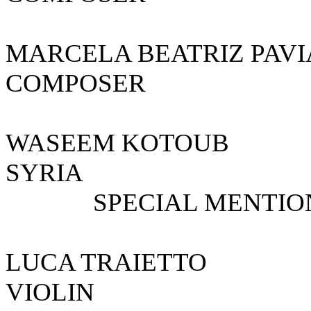
MARCELA BEATRIZ 
COMPOSER A
WASEEM KOTO
SYRIA
SPECIAL MENTIO
LUCA TRAI
VIOLIN 