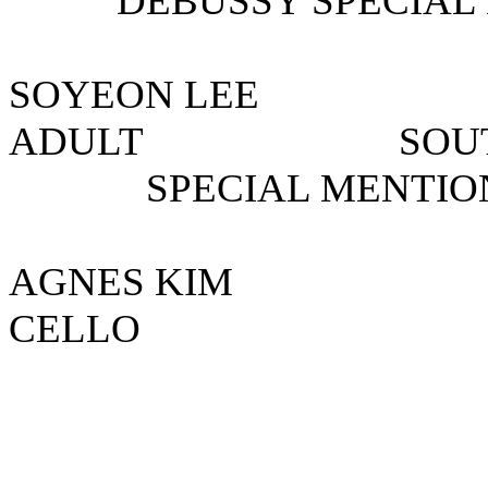
DEBUSSY SPECIAL 
SOYEON LE
ADULT SOUT
SPECIAL MENTIO
AGNES KI
CELLO US