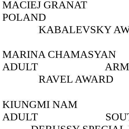
MACIEJ GRANA
POLAND
KABALEVSKY AW
MARINA CHAMAS
ADULT A
RAVEL AWARD
KIUNGMI NA
ADULT SO