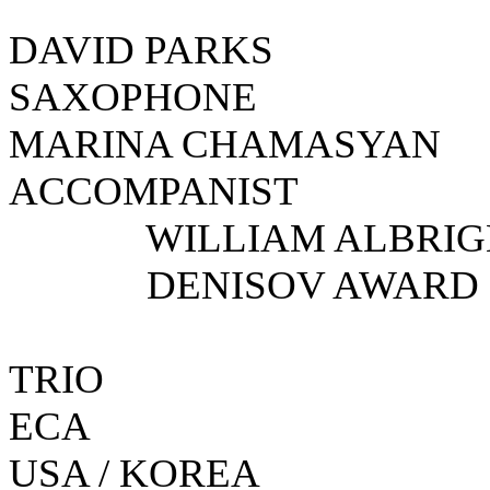
DAVID PA
SAXOPH
MARINA CHAMA
ACCOMPANI
WILLIAM ALBRIGH
DENISOV AWARD
TRIO
E
USA / KOREA