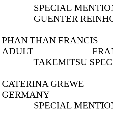
SPECIAL MENTION 
GUENTER REINHOLD
PHAN THAN FRAN
ADULT F
TAKEMITSU SPECIA
CATERINA GREWE 
GERMANY
SPECIAL MENTIO