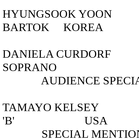
HYUNGSOOK YOON
BARTOK KOREA
DANIELA CUR
SOPRANO
AUDIENCE SPECIAL
TAMAYO KELSEY 
'B' 
SPECIAL MENTION 