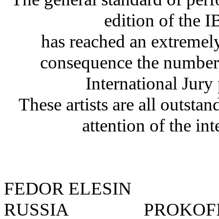
edition of th
has reached an extremely
consequence the number 
International Jury
These artists are all outsta
attention of the int
FEDOR ELESIN
RUSSIA
PROKOFIE