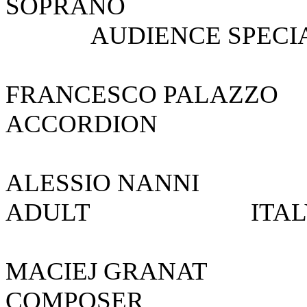
SOPRANO S
AUDIENCE SPECIAL
FRANCESCO PA
ACCORDION
ALESSIO NAN
ADULT I
MACIEJ GR
COMPOSE