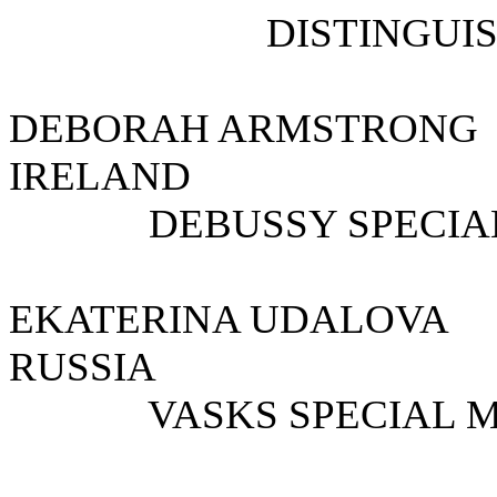
DISTINGUI
DEBORAH ARMST
IRELAND
DEBUSSY SPECIAL
EKATERINA UDALO
RUSSIA
VASKS SPECIAL M