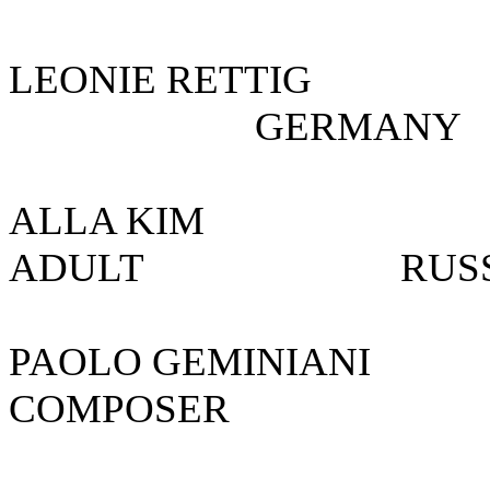
LEONIE RETTI
GERMA
ALLA KIM
ADULT R
PAOLO GEMINIA
COMPOSER