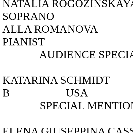
NATALIA ROGOZIN
SOPRANO
ALLA ROMANOV
PIANIST
AUDIENCE SPECIAL
KATARINA SCHMI
B U
SPECIAL MENTION 
ELENA GIUSEPPINA C