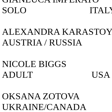
SOLO IT
ALEXANDRA KARAS
AUSTRIA / RUSSIA
NICOLE BIG
ADULT
OKSANA ZOTOVA
UKRAINE/CANADA