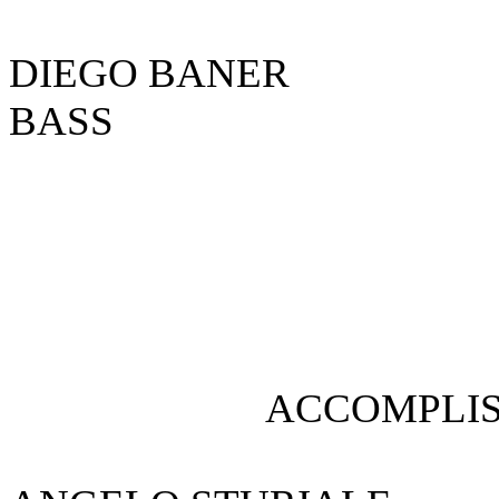
DIEGO BA
BASS
ACCOMPLIS