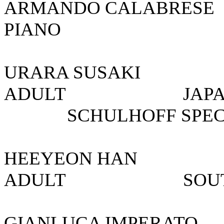
ARMANDO CALA
PIANO 
URARA SUSA
ADULT JAPAN/
SCHULHOFF SPECIA
HEEYEON HA
ADULT SO
GIANLUCA IMPER