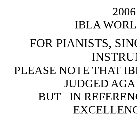
200
IBLA WORL
FOR PIANISTS, SI
INSTRU
PLEASE NOTE THAT I
JUDGED AGA
BUT IN REFEREN
EXCELLENC