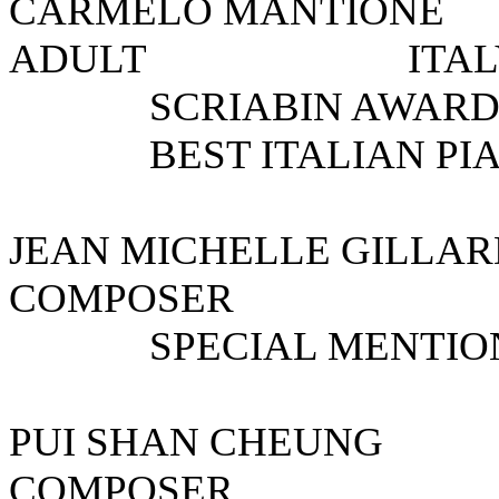
CARMELO MANTI
ADULT I
SCRIABIN AWAR
BEST ITALIAN PIA
JEAN MICHELLE GILLA
COMPOSE
SPECIAL MENTIO
PUI SHAN CHEU
COMPOSE