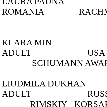
LAURA PAUNA
ROMANIA
RACH
KLARA MIN 
ADULT USA 
SCHUMANN AWA
LIUDMILA DUKH
ADULT R
RIMSKIY - KORS