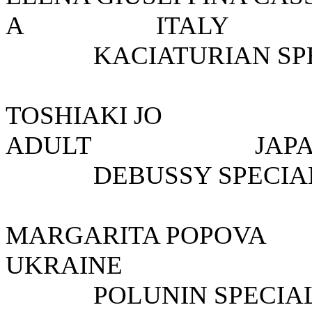
A ITAL
KACIATURIAN SP
TOSHIAKI J
ADULT 
DEBUSSY SPECIAL
MARGARITA POPOV
UKRAINE
POLUNIN SPECIAL 