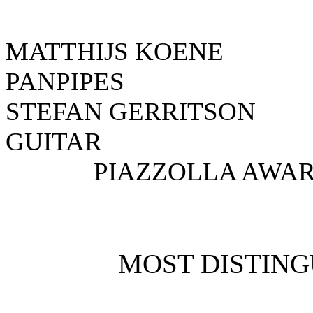
MATTHIJS KOE
PANPIPES N
STEFAN GERR
GUITAR NE
PIAZZOLLA AWAR
MOST DISTING