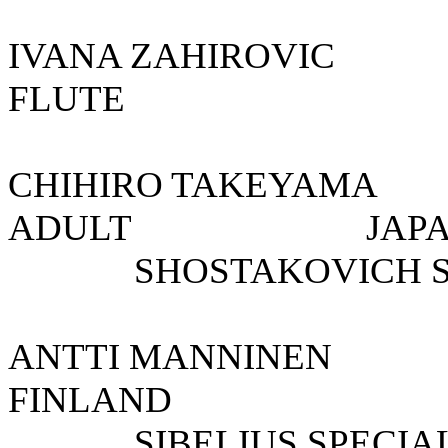
IVANA ZAHIROVI
FLUTE 
CHIHIRO TAKEY
ADULT 
SHOSTAKOVICH SPE
ANTTI MANNI
FINLAND
SIBELIUS SPECIAL