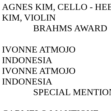
AGNES KIM, CELLO - HEE
KIM, VIOLIN
BRAHMS AWARD
IVONNE ATMOJ
INDONESIA
IVONNE A
INDONESIA
SPECIAL MENTIO